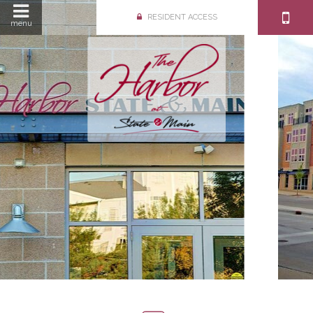
RESIDENT ACCESS
menu