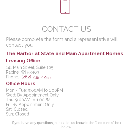
CONTACT US
Please complete the form and a representative will
contact you.
The Harbor at State and Main Apartment Homes
Leasing Office
141 Main Street, Suite 105
Racine, WI 53403
Phone:
(262) 239-4225
Office Hours
Mon - Tue: 9:00AM to 1:00PM

Wed: By Appointment Only

Thu: 9:00AM to 1:00PM

Fri: By Appointment Only

Sat: Closed

If you have any questions, please let us know in the "comments" box
below.