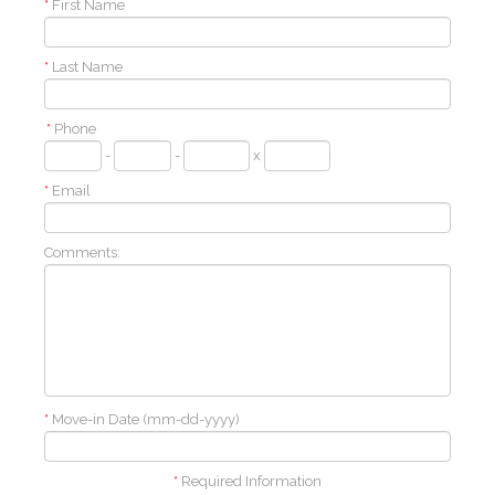
*
First Name
*
Last Name
*
Phone
-
-
x
*
Email
Comments:
*
Move-in Date (mm-dd-yyyy)
*
Required Information