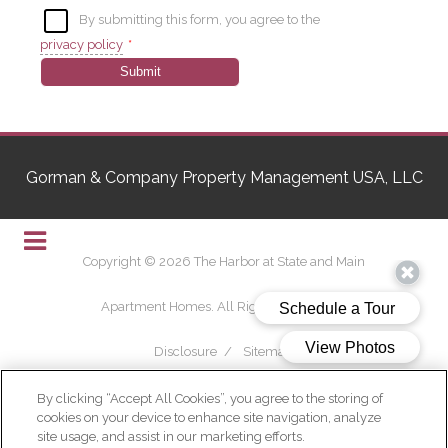
By submitting this form, you agree to the
privacy policy
*
Submit
Gorman & Company Property Management USA, LLC
Copyright © 2026 The Harbor at State and Main
Apartment Homes. All Rights Reserved.
Disclosure
/
Sitemap
By clicking “Accept All Cookies”, you agree to the storing of
cookies on your device to enhance site navigation, analyze
site usage, and assist in our marketing efforts.